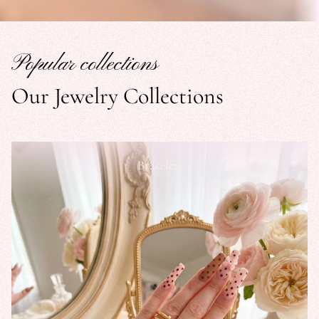
Popular collections
Our Jewelry Collections
Bracelets