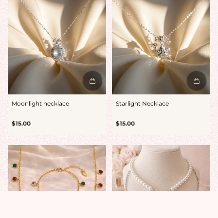
Moonlight necklace
Starlight Necklace
Regular
Regular
$15.00
$15.00
price
price