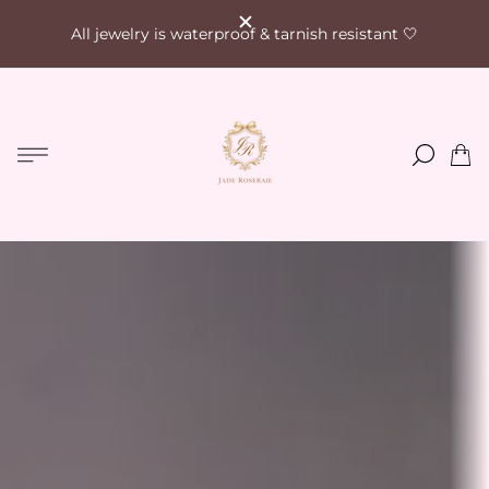
All jewelry is waterproof & tarnish resistant 🤍
Store
logo"
Cart
drawe