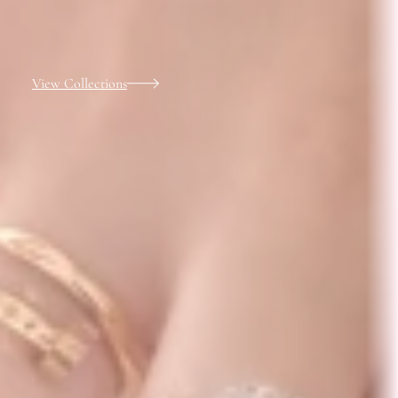
View Collections