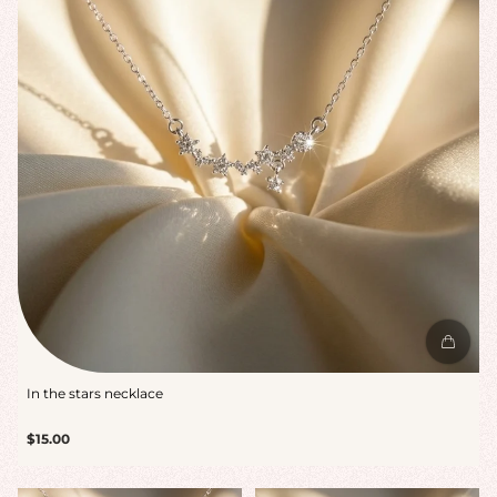
In the stars necklace
Regular
$15.00
price