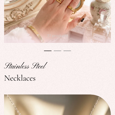
37 products
Stainless Steel
Necklaces